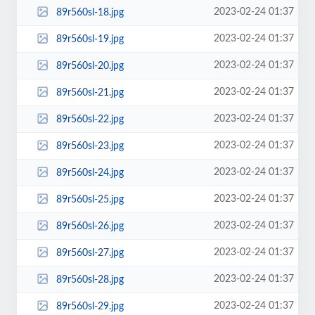
2023-02-24 01:37
89r560sl-18.jpg
2023-02-24 01:37
89r560sl-19.jpg
2023-02-24 01:37
89r560sl-20.jpg
2023-02-24 01:37
89r560sl-21.jpg
2023-02-24 01:37
89r560sl-22.jpg
2023-02-24 01:37
89r560sl-23.jpg
2023-02-24 01:37
89r560sl-24.jpg
2023-02-24 01:37
89r560sl-25.jpg
2023-02-24 01:37
89r560sl-26.jpg
2023-02-24 01:37
89r560sl-27.jpg
2023-02-24 01:37
89r560sl-28.jpg
2023-02-24 01:37
89r560sl-29.jpg