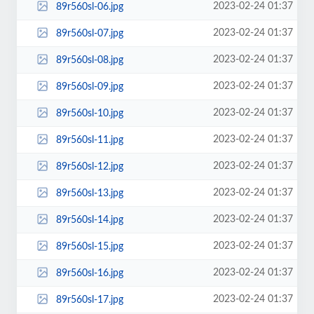
2023-02-24 01:37
89r560sl-06.jpg
2023-02-24 01:37
89r560sl-07.jpg
2023-02-24 01:37
89r560sl-08.jpg
2023-02-24 01:37
89r560sl-09.jpg
2023-02-24 01:37
89r560sl-10.jpg
2023-02-24 01:37
89r560sl-11.jpg
2023-02-24 01:37
89r560sl-12.jpg
2023-02-24 01:37
89r560sl-13.jpg
2023-02-24 01:37
89r560sl-14.jpg
2023-02-24 01:37
89r560sl-15.jpg
2023-02-24 01:37
89r560sl-16.jpg
2023-02-24 01:37
89r560sl-17.jpg