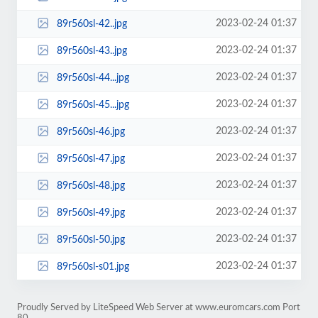
2023-02-24 01:37
89r560sl-42..jpg
2023-02-24 01:37
89r560sl-43..jpg
2023-02-24 01:37
89r560sl-44...jpg
2023-02-24 01:37
89r560sl-45...jpg
2023-02-24 01:37
89r560sl-46.jpg
2023-02-24 01:37
89r560sl-47.jpg
2023-02-24 01:37
89r560sl-48.jpg
2023-02-24 01:37
89r560sl-49.jpg
2023-02-24 01:37
89r560sl-50.jpg
2023-02-24 01:37
89r560sl-s01.jpg
Proudly Served by LiteSpeed Web Server at www.euromcars.com Port