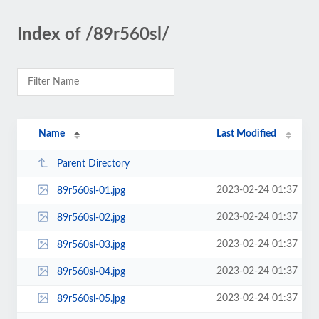
Index of /89r560sl/
Name
Last Modified
Parent Directory
2023-02-24 01:37
89r560sl-01.jpg
2023-02-24 01:37
89r560sl-02.jpg
2023-02-24 01:37
89r560sl-03.jpg
2023-02-24 01:37
89r560sl-04.jpg
2023-02-24 01:37
89r560sl-05.jpg