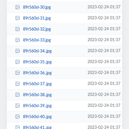
2023-02-24 01:37
89r560sl-30.jpg
2023-02-24 01:37
89r560sl-31.jpg
2023-02-24 01:37
89r560sl-32.jpg
2023-02-24 01:37
89r560sl-33.jpg
2023-02-24 01:37
89r560sl-34..jpg
2023-02-24 01:37
89r560sl-35..jpg
2023-02-24 01:37
89r560sl-36..jpg
2023-02-24 01:37
89r560sl-37..jpg
2023-02-24 01:37
89r560sl-38..jpg
2023-02-24 01:37
89r560sl-39..jpg
2023-02-24 01:37
89r560sl-40..jpg
2023-02-24 01:37
89r560sl-41..jpg