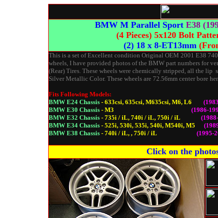
BMW M Parallel Sport
E38 (19
(4 Pieces) 5x120 Bolt Patt
(2) 18 x 8-ET13mm
(Fro
This is a set of Excellent condition Original OEM 2001 E38 740
wheels, I have provided photos of the BMW part numbers for ver
(Rear) Tires. These wheels were chemically stripped, all the lip
Silver Metallic Color. These wheels are 72.56mm center bore henc
Fits Following Models:
BMW E24 Chassis
- 633csi, 635csi, M635csi, M6, L6
(198
BMW E30 Chassis
- M3
(1986-199
BMW E32 Chassis
- 735i / iL, 740i / iL, 750i / iL
(1988
BMW E34 Chassis
- 525i, 530i, 535i, 540i, M540i, M5
(1989
BMW E38 Chassis
- 740i / iL, , 750i / iL
(1995-2
Click on the photos