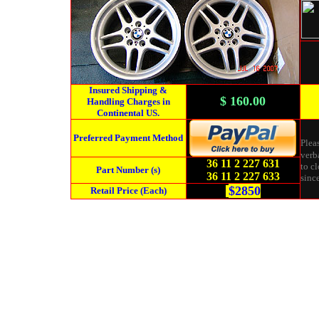
Insured Shipping &
$ 160.00
Handling Charges in
Continental US.
Preferred Payment Method
Plea
verba
36 11 2 227 631
to cl
Part Number (s)
36 11 2 227 633
since
$2850
Retail Price (Each)